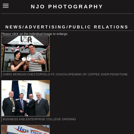
NJO PHOTOGRAPHY
NEWS/ADVERTISING/PUBLIC RELATIONS
Please click on the individual image to enlarge.
CHRIS MORGAN CHESTERFIELD FC COACH-OPENING OF COFFEE SHOP,PENISTONE.
BUSINESS AND ENTERPRISE COLLEGE OPENING