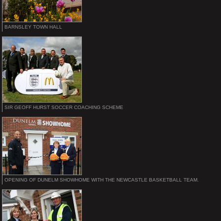
BARNSLEY TOWN HALL
SIR GEOFF HURST SOCCER COACHING SCHEME
OPENING OF DUNELM SHOWHOME WITH THE NEWCASTLE BASKETBALL TEAM.