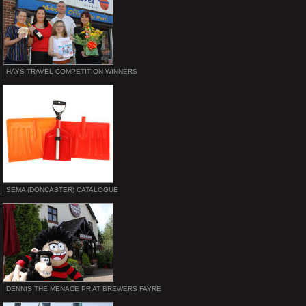
HAYS TRAVEL COMPETITION WINNERS
SEMA (DONCASTER) CATALOGUE
DENNIS THE MENACE PR AT BREWERS FAYRE