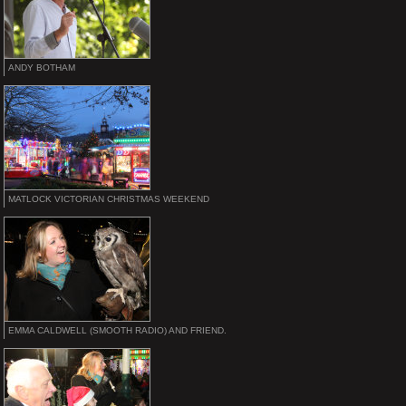
ANDY BOTHAM
MATLOCK VICTORIAN CHRISTMAS WEEKEND
EMMA CALDWELL (SMOOTH RADIO) AND FRIEND.