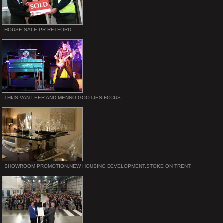
HOUSE SALE PR RETFORD.
THIJS VAN LEER AND MENNO GOOTJES,FOCUS.
SHOWROOM PROMOTION.NEW HOUSING DEVELOPMENT.STOKE ON TRENT.