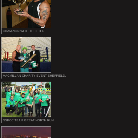
CHAMPION WEIGHT LIFTER.
MACMILLAN CHARITY EVENT SHEFFIELD.
NSPCC TEAM GREAT NORTH RUN