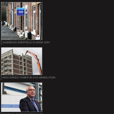
SANDBAGS-SHEFFIELD FLOODS 2007
HIGH GREEN TOWER BLOCK-DEMOLITION