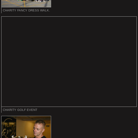
CHARITY FANCY DRESS WALK.
CHARITY GOLF EVENT