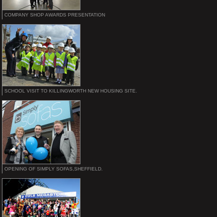
COMPANY SHOP AWARDS PRESENTATION
SCHOOL VISIT TO KILLINGWORTH NEW HOUSING SITE.
OPENING OF SIMPLY SOFAS,SHEFFIELD.