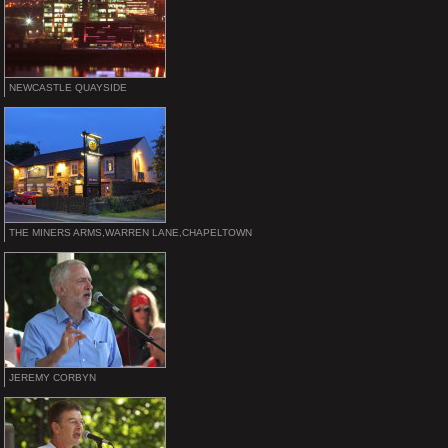
NEWCASTLE QUAYSIDE
THE MINERS ARMS,WARREN LANE,CHAPELTOWN
JEREMY CORBYN