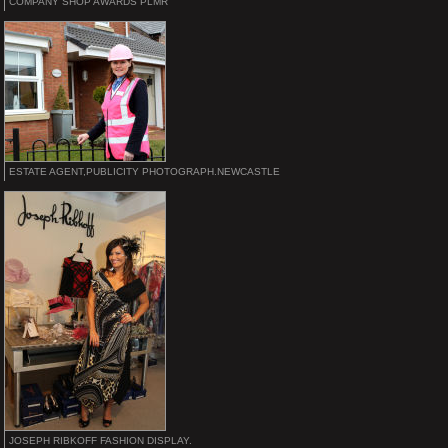
COMPANY SHOP AWARDS PLMR
ESTATE AGENT,PUBLICITY PHOTOGRAPH.NEWCASTLE
JOSEPH RIBKOFF FASHION DISPLAY.