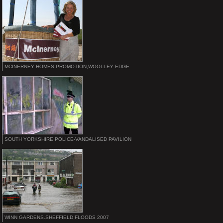
MCINERNEY HOMES PROMOTION,WOOLLEY EDGE
SOUTH YORKSHIRE POLICE-VANDALISED PAVILION
WINN GARDENS.SHEFFIELD FLOODS 2007