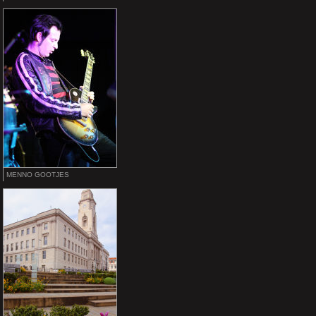
MENNO GOOTJES