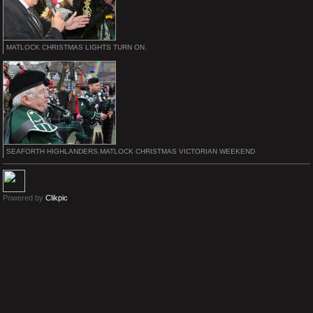
MATLOCK CHRISTMAS LIGHTS TURN ON.
SEAFORTH HIGHLANDERS.MATLOCK CHRISTMAS VICTORIAN WEEKEND
Powered by
Clikpic