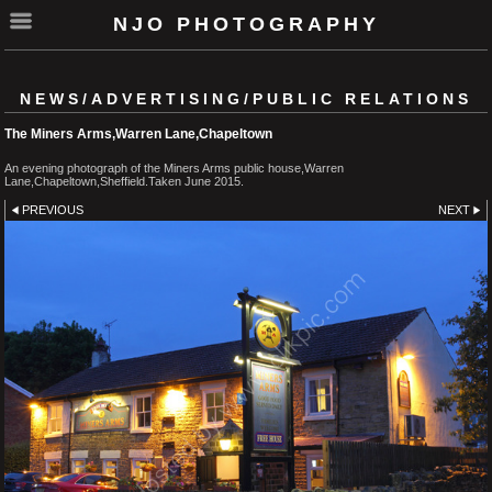
NJO PHOTOGRAPHY
NEWS/ADVERTISING/PUBLIC RELATIONS
The Miners Arms,Warren Lane,Chapeltown
An evening photograph of the Miners Arms public house,Warren
Lane,Chapeltown,Sheffield.Taken June 2015.
PREVIOUS
NEXT