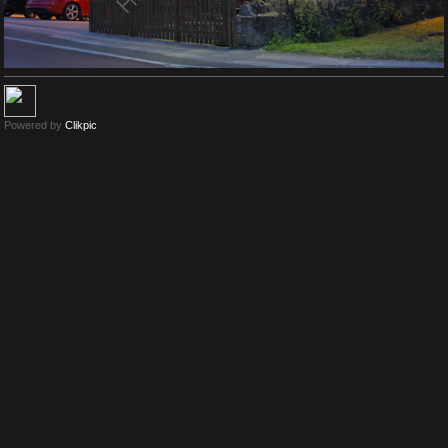
Powered by
Clikpic