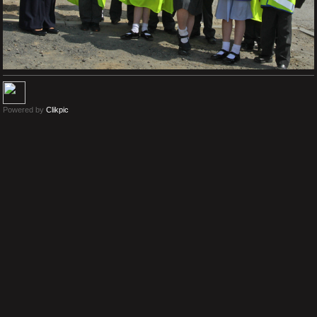
Powered by
Clikpic