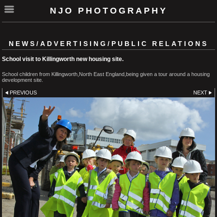
NJO PHOTOGRAPHY
NEWS/ADVERTISING/PUBLIC RELATIONS
School visit to Killingworth new housing site.
School children from Killingworth,North East England,being given a tour around a housing
development site.
PREVIOUS
NEXT