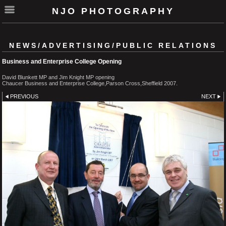
NJO PHOTOGRAPHY
NEWS/ADVERTISING/PUBLIC RELATIONS
Business and Enterprise College Opening
David Blunkett MP and Jim Knight MP opening
Chaucer Business and Enterprise College,Parson Cross,Sheffield 2007.
PREVIOUS
NEXT