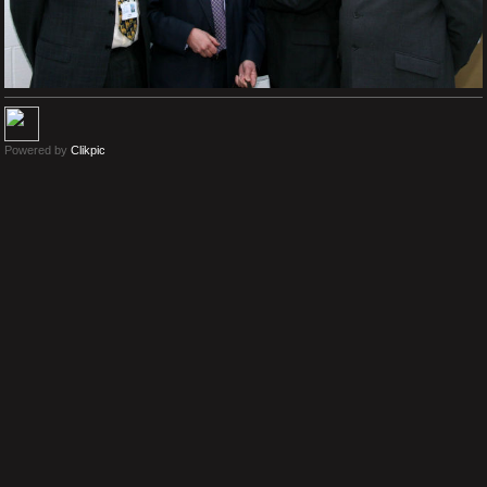
Powered by
Clikpic