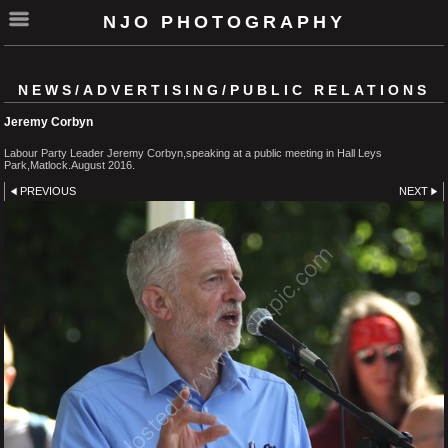
NJO PHOTOGRAPHY
NEWS/ADVERTISING/PUBLIC RELATIONS
Jeremy Corbyn
Labour Party Leader Jeremy Corbyn,speaking at a public meeting in Hall Leys
Park,Matlock.August 2016.
PREVIOUS
NEXT