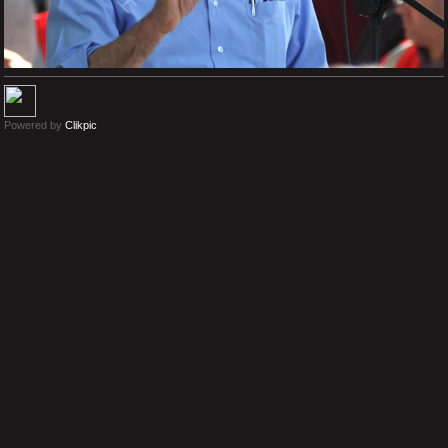
Powered by
Clikpic