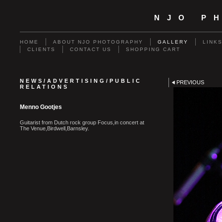
NJO P
HOME
ABOUT NJO PHOTOGRAPHY
GALLERY
LINK
CLIENTS
CONTACT US
SHOPPING CART
NEWS/ADVERTISING/PUBLIC
PREVIOUS
RELATIONS
Menno Gootjes
Guitarist from Dutch rock group Focus,in concert at
The Venue,Birdwell,Barnsley.