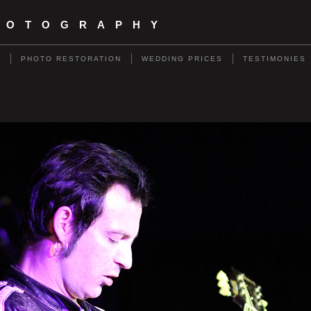
HOTOGRAPHY
S
PHOTO RESTORATION
WEDDING PRICES
TESTIMONIES